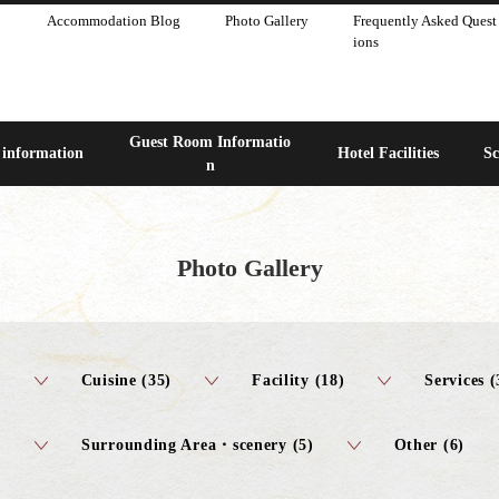
Accommodation Blog
Photo Gallery
Frequently Asked Quest
ions
Guest Room Informatio
 information
Hotel Facilities
Sc
n
Photo Gallery
)
Cuisine (35)
Facility (18)
Services (
Surrounding Area・scenery (5)
Other (6)