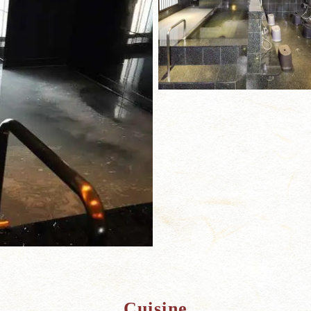
Cuisine