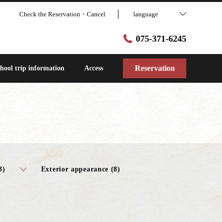
Check the Reservation・Cancel
language
075-371-6245
Reservation
hool trip information
Access
3)
Exterior appearance (8)