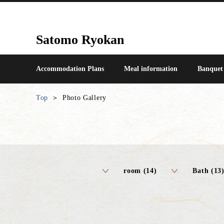
Satomo Ryokan
Accommodation Plans
Meal information
Banquet
Top
Photo Gallery
room (14)
Bath (13